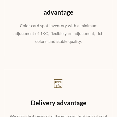
advantage
Color card spot inventory with a minimum
adjustment of 1KG, flexible yarn adjustment, rich
colors, and stable quality.
Delivery advantage
We provide 4 types of different specifications of spot