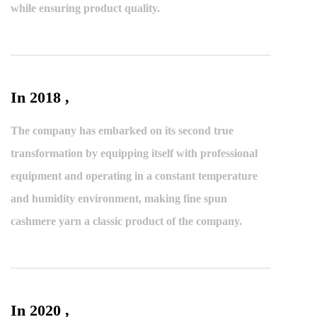
while ensuring product quality.
In 2018 ,
The company has embarked on its second true
transformation by equipping itself with professional
equipment and operating in a constant temperature
and humidity environment, making fine spun
cashmere yarn a classic product of the company.
In 2020 ,