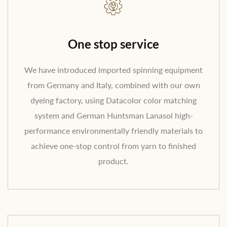
One stop service
We have introduced imported spinning equipment
from Germany and Italy, combined with our own
dyeing factory, using Datacolor color matching
system and German Huntsman Lanasol high-
performance environmentally friendly materials to
achieve one-stop control from yarn to finished
product.