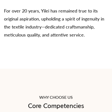
Worsted Cashmere Yarn".
For over 20 years, Yilei has remained true to its
original aspiration, upholding a spirit of ingenuity in
Guided by the vision to "become the industry
the textile industry—dedicated craftsmanship,
benchmark and influential enterprise", YILEI is
meticulous quality, and attentive service.
dedicated to achieving professional, refined,
and sustainable growth in wool textile
manufacturing. Centered on the mission of
"creating lasting value for customers,
employees, and society", the company strives
to strengthen its capabilities while contributing
to Chinese global competitiveness in the textile
industry.
WHY CHOOSE US
Core Competencies