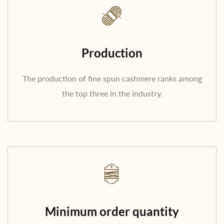
Production
The production of fine spun cashmere ranks among
the top three in the industry.
Minimum order quantity