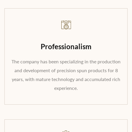
Professionalism
The company has been specializing in the production
and development of precision spun products for 8
years, with mature technology and accumulated rich
experience.