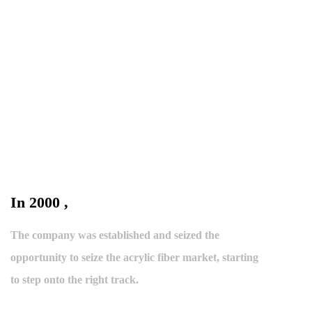
In 2000 ,
The company was established and seized the
opportunity to seize the acrylic fiber market, starting
to step onto the right track.