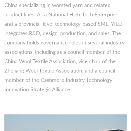
China specializing in worsted yarn and related
product lines. As a National High-Tech Enterprise
and a provincial-level technology-based SME, YILEI
integrates R&D, design, production, and sales. The
company holds governance roles in several industry
associations, including as a council member of the
China Wool Textile Association, vice chair of the
Zhejiang Wool Textile Association, and a council
member of the Cashmere Industry Technology
Innovation Strategic Alliance.