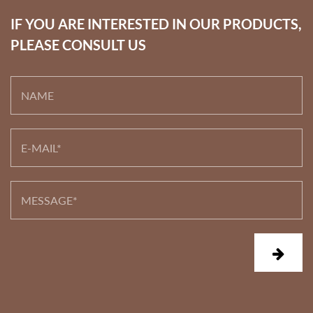
IF YOU ARE INTERESTED IN OUR PRODUCTS,
PLEASE CONSULT US